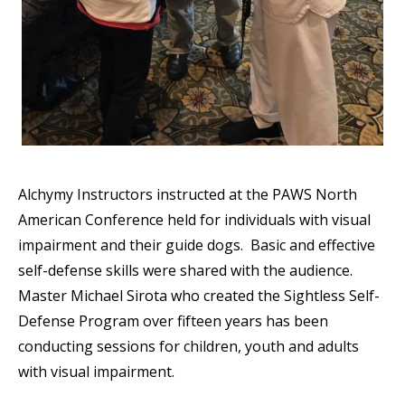
Alchymy Instructors instructed at the PAWS North
American Conference held for individuals with visual
impairment and their guide dogs. Basic and effective
self-defense skills were shared with the audience.
Master Michael Sirota who created the Sightless Self-
Defense Program over fifteen years has been
conducting sessions for children, youth and adults
with visual impairment.