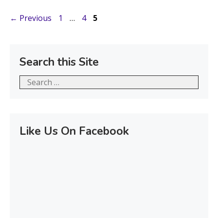
Page
Page
Page
←
Previous
1
…
4
5
Search this Site
Search
for:
Like Us On Facebook