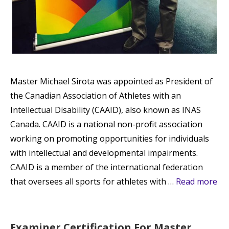
Master Michael Sirota was appointed as President of
the Canadian Association of Athletes with an
Intellectual Disability (CAAID), also known as INAS
Canada. CAAID is a national non-profit association
working on promoting opportunities for individuals
with intellectual and developmental impairments.
CAAID is a member of the international federation
that oversees all sports for athletes with …
Read more
Examiner Certification For Master