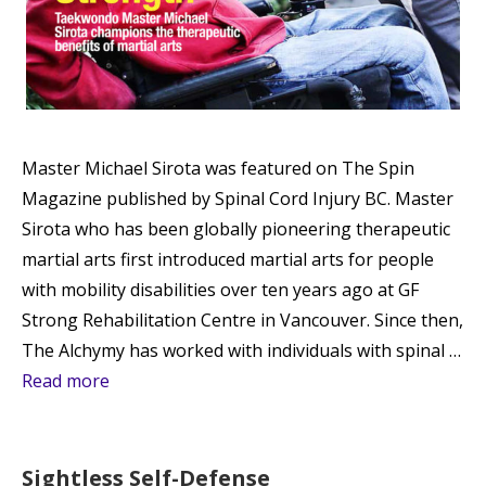
Master Michael Sirota was featured on The Spin
Magazine published by Spinal Cord Injury BC. Master
Sirota who has been globally pioneering therapeutic
martial arts first introduced martial arts for people
with mobility disabilities over ten years ago at GF
Strong Rehabilitation Centre in Vancouver. Since then,
The Alchymy has worked with individuals with spinal …
Read more
Sightless Self-Defense