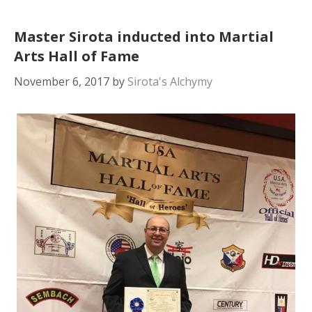
Master Sirota inducted into Martial
Arts Hall of Fame
November 6, 2017
by
Sirota's Alchymy