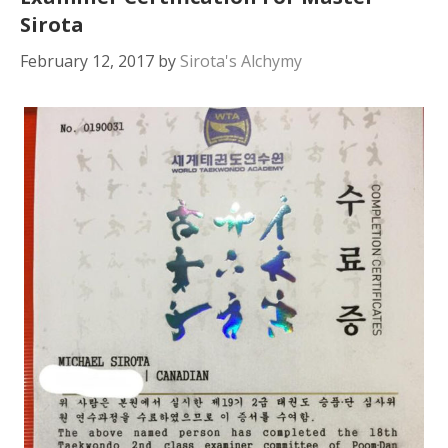
Sirota
February 12, 2017
by
Sirota's Alchymy