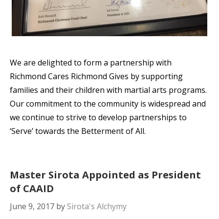
We are delighted to form a partnership with
Richmond Cares Richmond Gives by supporting
families and their children with martial arts programs.
Our commitment to the community is widespread and
we continue to strive to develop partnerships to
‘Serve’ towards the Betterment of All.
Master Sirota Appointed as President
of CAAID
June 9, 2017
by
Sirota's Alchymy