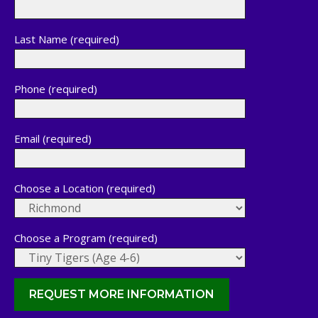
Last Name (required)
Phone (required)
Email (required)
Choose a Location (required)
Choose a Program (required)