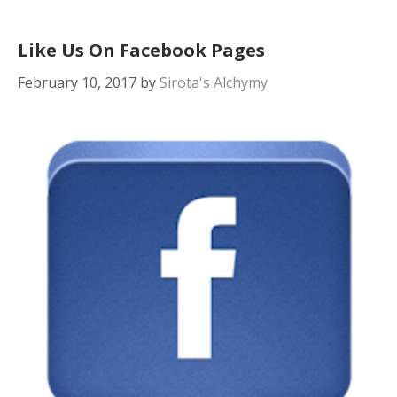
Like Us On Facebook Pages
February 10, 2017
by
Sirota's Alchymy