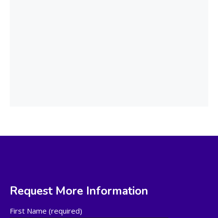
Request More Information
First Name (required)