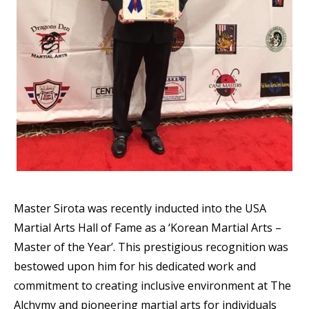
Master Sirota was recently inducted into the USA
Martial Arts Hall of Fame as a ‘Korean Martial Arts –
Master of the Year’. This prestigious recognition was
bestowed upon him for his dedicated work and
commitment to creating inclusive environment at The
Alchymy and pioneering martial arts for individuals