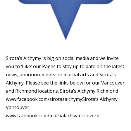
Sirota’s Alchymy is big on social media and we invite
you to ‘Like’ our Pages to stay up to date on the latest
news, announcements on martial arts and Sirota’s
Alchymy. Please see the links below for our Vancouver
and Richmond locations. Sirota’s Alchymy Richmond
www.facebook.com/sirotasalchymySirota’s Alchymy
Vancouver
www.facebook.com/martialartsvancouverbc