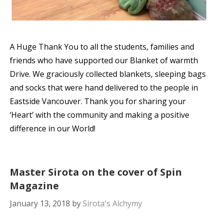
A Huge Thank You to all the students, families and
friends who have supported our Blanket of warmth
Drive. We graciously collected blankets, sleeping bags
and socks that were hand delivered to the people in
Eastside Vancouver. Thank you for sharing your
‘Heart’ with the community and making a positive
difference in our World!
Master Sirota on the cover of Spin
Magazine
January 13, 2018
by
Sirota's Alchymy