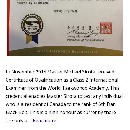
In November 2015 Master Michael Sirota received
Certificate of Qualification as a Class 2 International
Examiner from the World Taekwondo Academy. This
credential enables Master Sirota to test any individual
who is a resident of Canada to the rank of 6th Dan
Black Belt. This is a high honour as currently there
are only a …
Read more