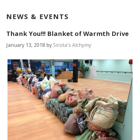
NEWS & EVENTS
Thank You!!! Blanket of Warmth Drive
January 13, 2018
by
Sirota's Alchymy