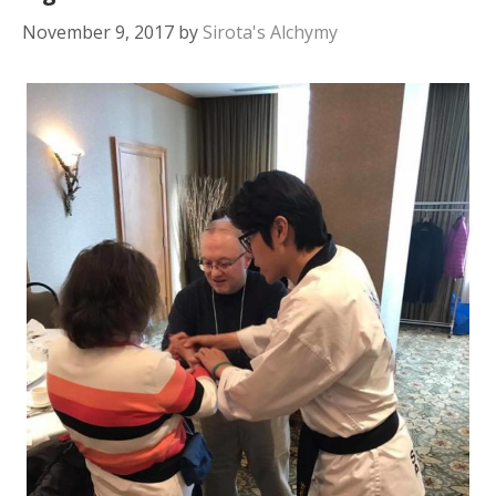
November 9, 2017
by
Sirota's Alchymy