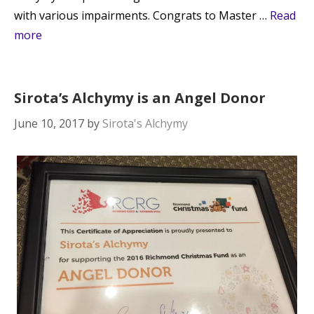
with various impairments. Congrats to Master …
Read
more
Sirota’s Alchymy is an Angel Donor
June 10, 2017
by
Sirota's Alchymy