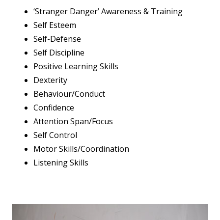
‘Stranger Danger’ Awareness & Training
Self Esteem
Self-Defense
Self Discipline
Positive Learning Skills
Dexterity
Behaviour/Conduct
Confidence
Attention Span/Focus
Self Control
Motor Skills/Coordination
Listening Skills