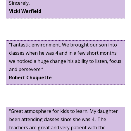
Sincerely,
Vicki Warfield
“Fantastic environment. We brought our son into
classes when he was 4 and in a few short months
we noticed a huge change his ability to listen, focus
and persevere.”
Robert Choquette
“Great atmosphere for kids to learn. My daughter
been attending classes since she was 4 . The
teachers are great and very patient with the