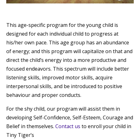
This age-specific program for the young child is
designed for each individual child to progress at
his/her own pace. This age group has an abundance
of energy; and this program will capitalize on that and
direct the child’s energy into a more productive and
focused endeavors. This spectrum will include better
listening skills, improved motor skills, acquire
interpersonal skills, and be introduced to positive
behaviour and proper conducts.
For the shy child, our program will assist them in
developing Self-Confidence, Self-Esteem, Courage and
Belief in themselves.
Contact us
to enroll your child in
Tiny Tiger’s