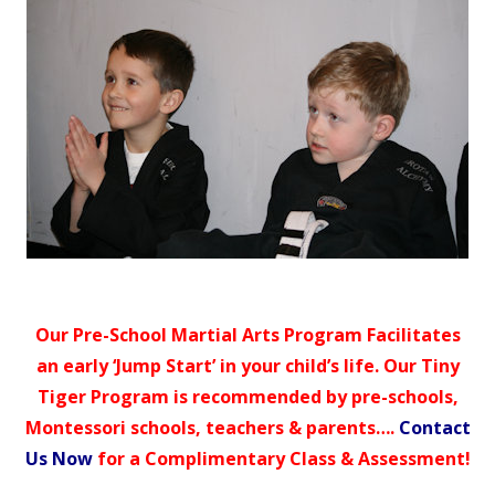
Our Pre-School Martial Arts Program Facilitates
an early ‘Jump Start’ in your child’s life. Our Tiny
Tiger Program is recommended by pre-schools,
Montessori schools, teachers & parents….
Contact
Us Now
for a Complimentary Class & Assessment!