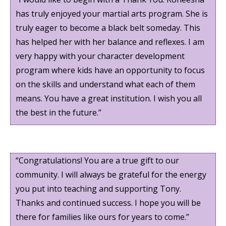
has truly enjoyed your martial arts program. She is
truly eager to become a black belt someday. This
has helped her with her balance and reflexes. I am
very happy with your character development
program where kids have an opportunity to focus
on the skills and understand what each of them
means. You have a great institution. I wish you all
the best in the future.”
“Congratulations! You are a true gift to our
community. I will always be grateful for the energy
you put into teaching and supporting Tony.
Thanks and continued success. I hope you will be
there for families like ours for years to come.”