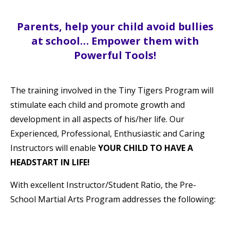
Parents, help your child avoid bullies
at school… Empower them with
Powerful Tools!
The training involved in the Tiny Tigers Program will
stimulate each child and promote growth and
development in all aspects of his/her life. Our
Experienced, Professional, Enthusiastic and Caring
Instructors will enable
YOUR CHILD TO HAVE A
HEADSTART IN LIFE!
With excellent Instructor/Student Ratio, the Pre-
School Martial Arts Program addresses the following: