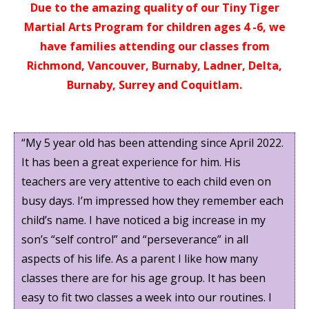
Due to the amazing quality of our Tiny Tiger
Martial Arts Program for children ages 4 -6, we
have families attending our classes from
Richmond, Vancouver, Burnaby, Ladner, Delta,
Burnaby, Surrey and Coquitlam.
“My 5 year old has been attending since April 2022.
It has been a great experience for him. His
teachers are very attentive to each child even on
busy days. I’m impressed how they remember each
child’s name. I have noticed a big increase in my
son’s “self control” and “perseverance” in all
aspects of his life. As a parent I like how many
classes there are for his age group. It has been
easy to fit two classes a week into our routines. I