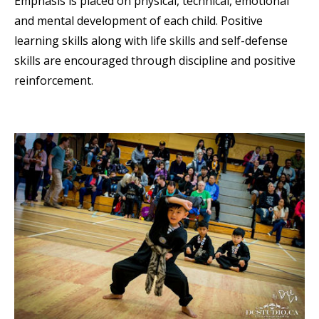
Emphasis is placed on physical, technical, emotional
and mental development of each child. Positive
learning skills along with life skills and self-defense
skills are encouraged through discipline and positive
reinforcement.