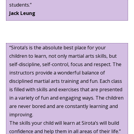
students.”
Jack Leung
“Sirota’s is the absolute best place for your
children to learn, not only martial arts skills, but
self-discipline, self-control, focus and respect. The
instructors provide a wonderful balance of
disciplined martial arts training and fun. Each class
is filled with skills and exercises that are presented
in a variety of fun and engaging ways. The children
are never bored and are constantly learning and
improving.
The skills your child will learn at Sirota’s will build
confidence and help them in all areas of their life.”