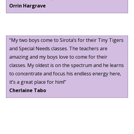
Orrin Hargrave
“My two boys come to Sirota’s for their Tiny Tigers
and Special Needs classes. The teachers are
amazing and my boys love to come for their
classes. My oldest is on the spectrum and he learns
to concentrate and focus his endless energy here,
it’s a great place for him!”
Cherlaine Tabo