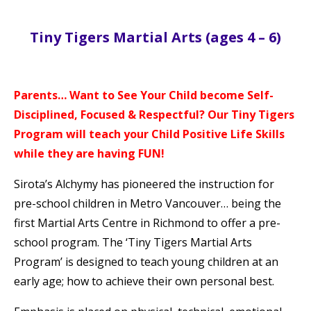
Tiny Tigers Martial Arts (ages 4 – 6)
Parents… Want to See Your Child become Self-
Disciplined, Focused & Respectful? Our Tiny Tigers
Program will teach your Child Positive Life Skills
while they are having FUN!
Sirota’s Alchymy has pioneered the instruction for
pre-school children in Metro Vancouver… being the
first Martial Arts Centre in Richmond to offer a pre-
school program. The ‘Tiny Tigers Martial Arts
Program’ is designed to teach young children at an
early age; how to achieve their own personal best.