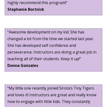
highly recommend this program!”
Stephanie Bortnick
“Awesome development on my kid. She has
changed a lot from the time we started last year.
She has developed self confidence and
perseverance. Instructors are doing a great job in
teaching all of their students. Keep it up!”
Donna Gonzales
“My little one recently joined Sirota’s Tiny Tigers
and loves it! Instructors are great and really know
how to engage with little kids. They constantly