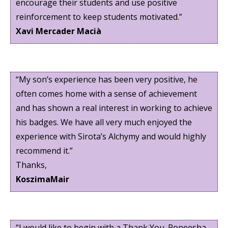
encourage their students and use positive
reinforcement to keep students motivated.”
Xavi Mercader Macià
“My son’s experience has been very positive, he
often comes home with a sense of achievement
and has shown a real interest in working to achieve
his badges. We have all very much enjoyed the
experience with Sirota’s Alchymy and would highly
recommend it.”
Thanks,
KoszimaMair
“I would like to begin with a Thank You. Roneesha