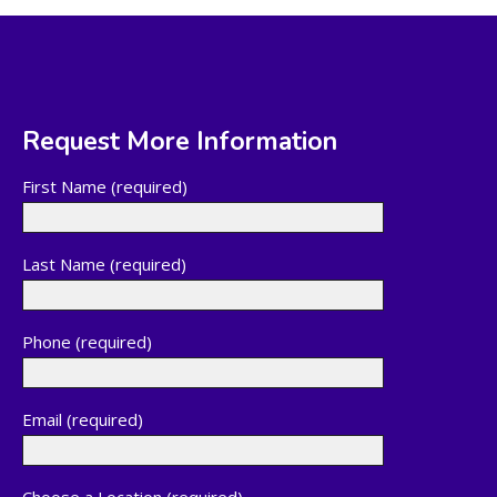
Request More Information
First Name (required)
Last Name (required)
Phone (required)
Email (required)
Choose a Location (required)