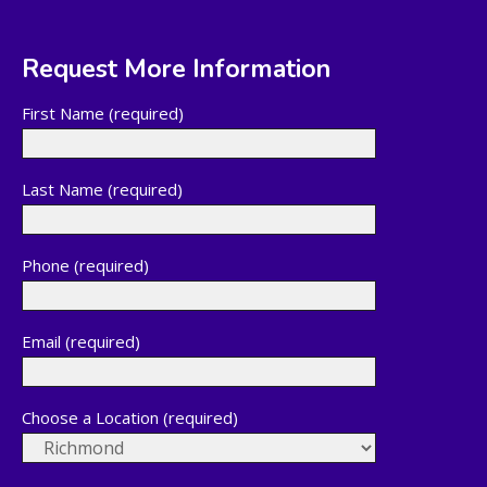
Request More Information
First Name (required)
Last Name (required)
Phone (required)
Email (required)
Choose a Location (required)