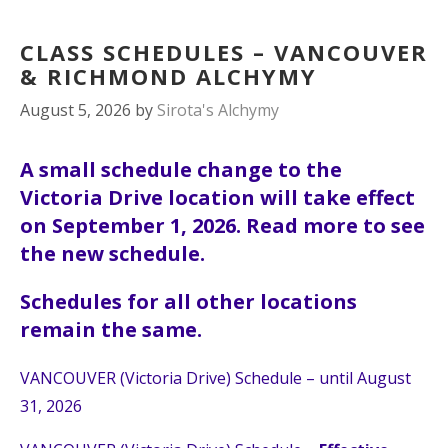
CLASS SCHEDULES – VANCOUVER
& RICHMOND ALCHYMY
August 5, 2026
by
Sirota's Alchymy
A small schedule change to the
Victoria Drive location will take effect
on September 1, 2026. Read more to see
the new schedule.
Schedules for all other locations
remain the same.
VANCOUVER (Victoria Drive) Schedule – until August
31, 2026