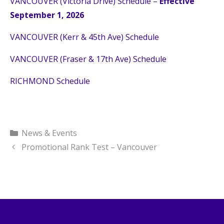
VANCOUVER (Victoria Drive) Schedule –
Effective
September 1, 2026
VANCOUVER (Kerr & 45th Ave) Schedule
VANCOUVER (Fraser & 17th Ave) Schedule
RICHMOND Schedule
Categories
News & Events
Promotional Rank Test – Vancouver