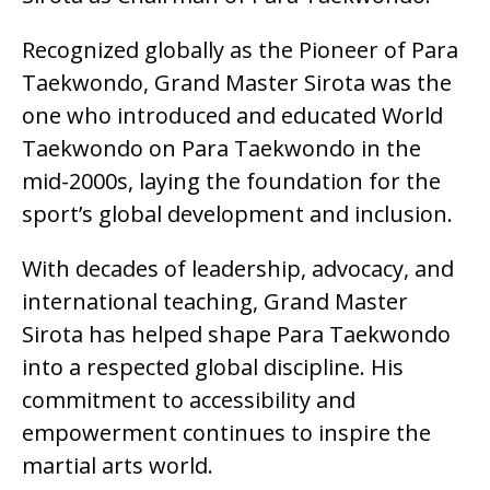
Recognized globally as the Pioneer of Para
Taekwondo, Grand Master Sirota was the
one who introduced and educated World
Taekwondo on Para Taekwondo in the
mid-2000s, laying the foundation for the
sport’s global development and inclusion.
With decades of leadership, advocacy, and
international teaching, Grand Master
Sirota has helped shape Para Taekwondo
into a respected global discipline. His
commitment to accessibility and
empowerment continues to inspire the
martial arts world.