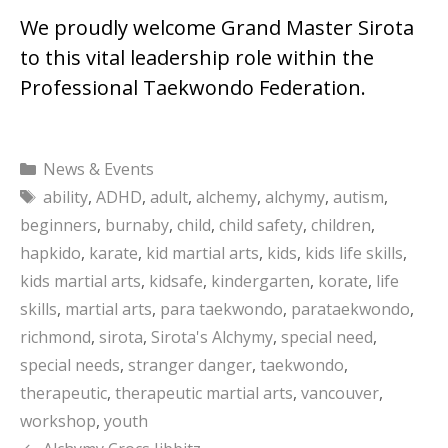
We proudly welcome Grand Master Sirota
to this vital leadership role within the
Professional Taekwondo Federation.
Categories
News & Events
Tags
ability
,
ADHD
,
adult
,
alchemy
,
alchymy
,
autism
,
beginners
,
burnaby
,
child
,
child safety
,
children
,
hapkido
,
karate
,
kid martial arts
,
kids
,
kids life skills
,
kids martial arts
,
kidsafe
,
kindergarten
,
korate
,
life
skills
,
martial arts
,
para taekwondo
,
parataekwondo
,
richmond
,
sirota
,
Sirota's Alchymy
,
special need
,
special needs
,
stranger danger
,
taekwondo
,
therapeutic
,
therapeutic martial arts
,
vancouver
,
workshop
,
youth