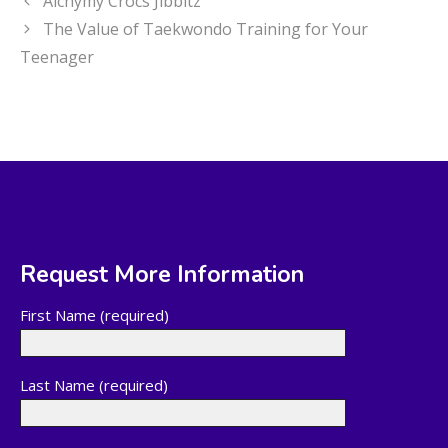
Alchymy Crocs Jibbitz
The Value of Taekwondo Training for Your
Teenager
Request More Information
First Name (required)
Last Name (required)