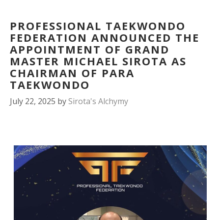
PROFESSIONAL TAEKWONDO
FEDERATION ANNOUNCED THE
APPOINTMENT OF GRAND
MASTER MICHAEL SIROTA AS
CHAIRMAN OF PARA
TAEKWONDO
July 22, 2025
by
Sirota's Alchymy