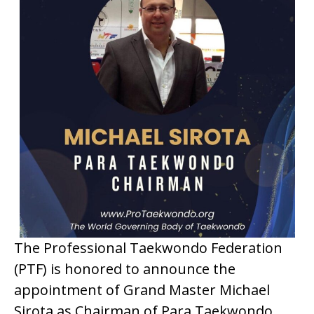
The Professional Taekwondo Federation
(PTF) is honored to announce the
appointment of Grand Master Michael
Sirota as Chairman of Para Taekwondo.