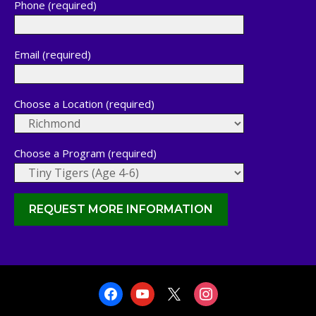
Phone (required)
Email (required)
Choose a Location (required)
Choose a Program (required)
facebook
youtube
x
instagram